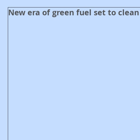
New era of green fuel set to clean