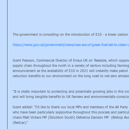
The government is consulting on the introduction of E10 - a lower carbon fu
https://www.gov.uk/government/news/new-era-of-green-fuel-set-to-clean-u
Grant Pearson, Commercial Director of Ensus UK on Teesside, which support
supply chain throughout the north in a variety of sectors including farmi
announcement as the availability of E10 in 2021 will instantly make petrol a
reduction benefits to our environment on the long road to net-zero emissi
"It is vitally important to protecting and potentially growing jobs in this 
and will bring tangible benefits to UK farmers and environmentally-consciou
Grant added: “I’d like to thank our local MPs and members of the All Party 
who have been particularly supportive throughout this process and particul
chairs Matt Vickers MP (Stockton South) Dehenna Davison MP  (Bishop Au
(Redcar).”