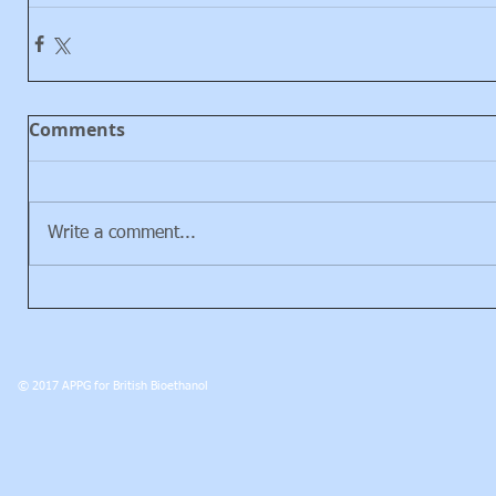
Comments
Write a comment...
© 2017 APPG for British Bioethanol