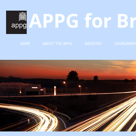
APPG for Br
HOME
ABOUT THE APPG
INDUSTRY
ENVIRONME